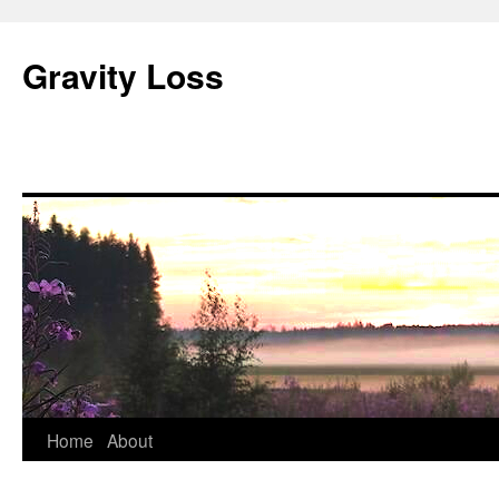
Gravity Loss
Skip
Home
About
to