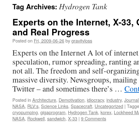
Hydrogen Tank
Tag Archives:
content
Experts on the Internet, X-33
and Real Progress
Posted on
Fri, 2009-06-26
by
gravityloss
Experts on the Internet A lot of internet
speculation, rumor spreading, ranting an
not all. The freedom and self-organizin
massive diversity. Newsgroups, mailing 
Twitter – and sometimes there’s …
Cont
Posted in
Architecture
,
Demotivation
,
idiocracy
,
industry
,
Journa
NASA
,
RLV:s
,
Science Links
,
Spacecraft
,
Uncategorized
|
Tagg
cryopumping
,
gigaprogram
,
Hydrogen Tank
,
korex
,
Lockheed Ma
NASA
,
Rockwell
,
sandwich
,
X-33
|
9 Comments