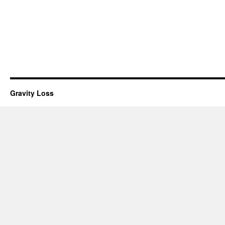
Gravity Loss